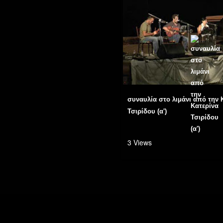
συναυλία στο λιμάνι από την 
Τσιρίδου (α')
3 Views