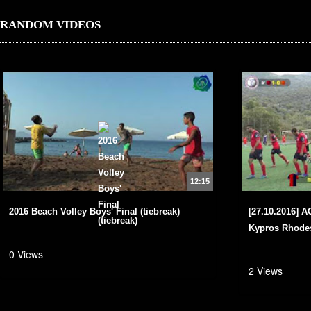
RANDOM VIDEOS
12:15
2016 Beach Volley Boys' Final (tiebreak)
[27.10.2016] 
Kypros Rhodes
0 Views
2 Views