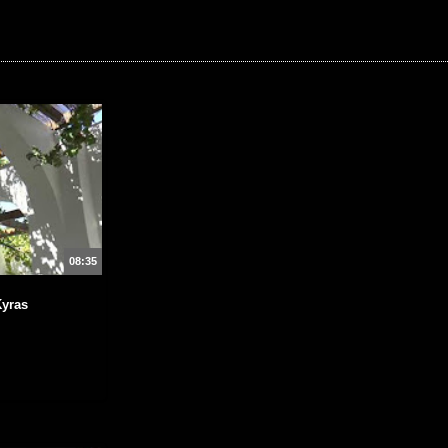
08:35
Kyras