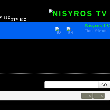
NTV BIZ
Nisyros TV
Think Volcanic
GO
0
0