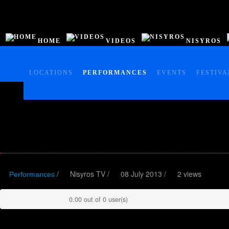
HOME
VIDEOS
NISYROS
HOME
VIDEOS
LOCATIONS
PERFORMANCES
EVENTS
FESTIVA
NISYROS
AC POLYBOTES
EVENTS
NTV BIZ
/
Nisyros TV
/
08 July 2013 /
2 views
Performances
0.00 out of 0 user(s)