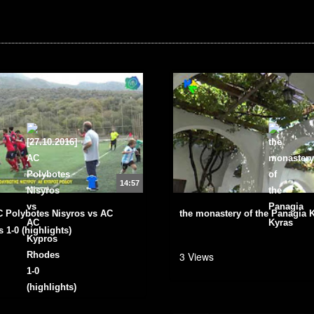
14:57
AC Polybotes Nisyros vs ΑC
the monastery of the Panagia 
 1-0 (highlights)
3 Views