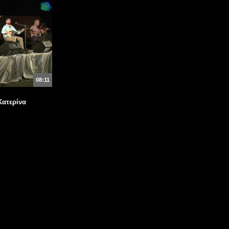
08:11
Κατερίνα