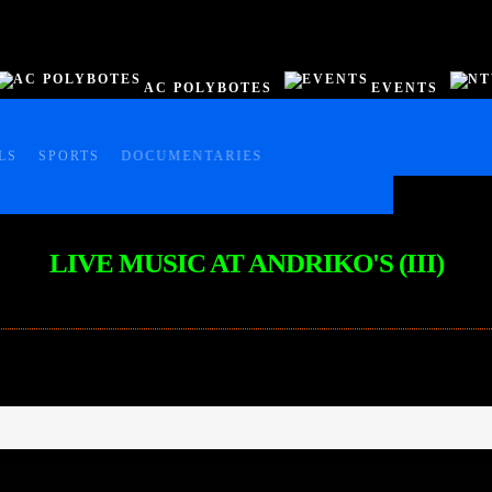
AC POLYBOTES
EVENTS
LS
SPORTS
DOCUMENTARIES
LIVE MUSIC AT ANDRIKO'S (III)