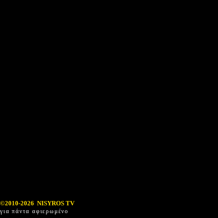
©2010-2026 NISYROS TV
για πάντα αφιερωμένο