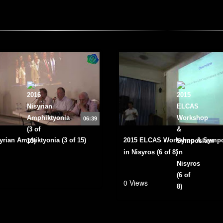
06:39
yrian Amphiktyonia (3 of 15)
2015 ELCAS Workshop & Symp
in Nisyros (6 of 8)
0 Views