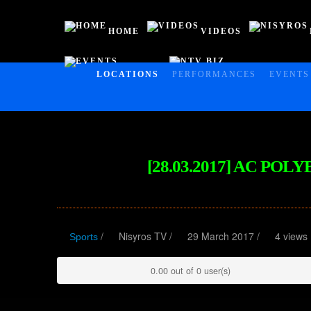
HOME
VIDEOS
EVENTS
NTV BIZ
HOME
LOCATIONS
PERFORMANCES
EVENTS
VIDEOS
NISYROS
AC POLYBOTES
[28.03.2017] AC PO
EVENTS
NTV BIZ
/
Nisyros TV
/
29 March 2017 /
4 views
Sports
0.00 out of 0 user(s)