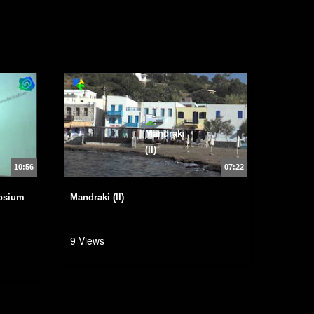
10:56
07:22
osium
Mandraki (II)
9 Views