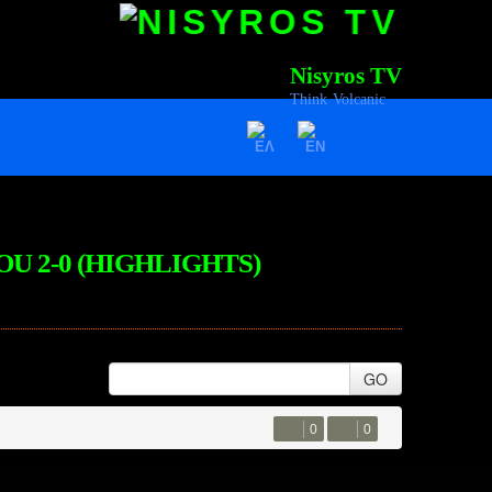
Nisyros TV
Think Volcanic
OU 2-0 (HIGHLIGHTS)
GO
0
0