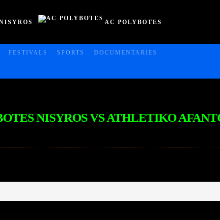
NISYROS
AC POLYBOTES
FESTIVALS
SPORTS
DOCUMENTARIES
LYBOTES NISYROS VS ATHLETIKO AFANT