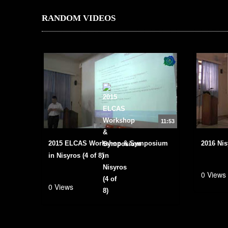
RANDOM VIDEOS
11:53
2015 ELCAS Workshop & Symposium
2016 Nis
in Nisyros (4 of 8)
0 Views
0 Views