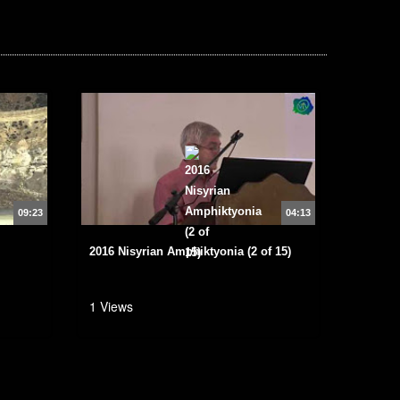
09:23
04:13
2016 Nisyrian Amphiktyonia (2 of 15)
1 Views