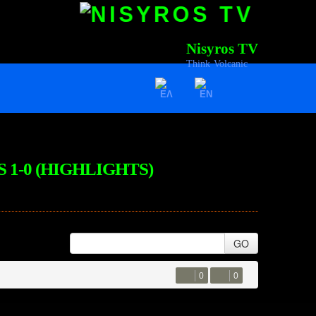
Nisyros TV
Think Volcanic
S 1-0 (HIGHLIGHTS)
GO
0
0