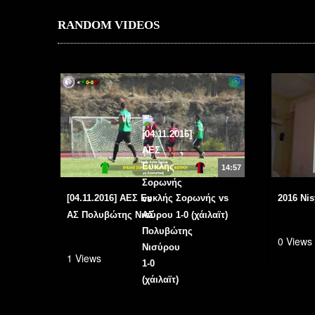
RANDOM VIDEOS
14:57
[04.11.2016] ΑΕΣ Ευκλής Σορωνής vs
2016 Nis
ΑΣ Πολυβώτης Νισύρου 1-0 (χάιλαϊτ)
0 Views
1 Views