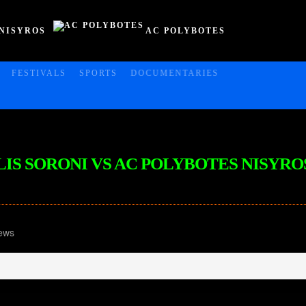
NISYROS
AC POLYBOTES
FESTIVALS
SPORTS
DOCUMENTARIES
FKLIS SORONI VS AC POLYBOTES NISYRO
ews