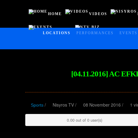
HOME
VIDEOS
EVENTS
NTV BIZ
HOME
LOCATIONS
PERFORMANCES
EVENTS
VIDEOS
NISYROS
AC POLYBOTES
[04.11.2016] AC E
EVENTS
NTV BIZ
/
Nisyros TV
/
08 November 2016 /
1 vi
Sports
0.00 out of 0 user(s)