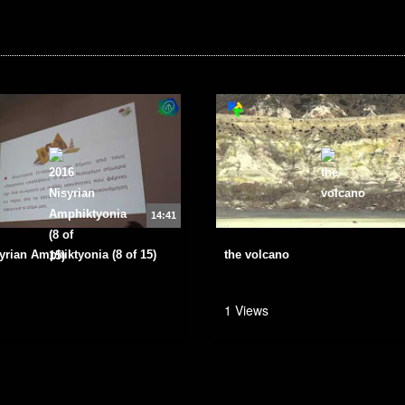
14:41
yrian Amphiktyonia (8 of 15)
the volcano
1 Views