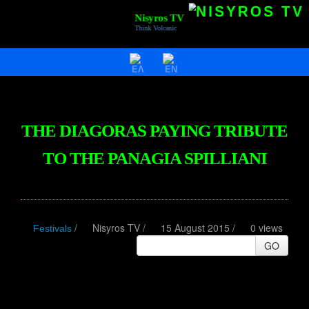
Nisyros TV
Think Volcanic
HOME
VIDEOS
NISYROS
THE DIAGORAS PAYING TRIBUTE
AC POLYBOTES
TO THE PANAGIA SPILLIANI
EVENTS
NTV BIZ
/
Nisyros TV
/
15 August 2015 /
0 views
Festivals
GO