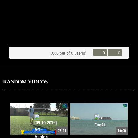
0.00 out of 0 user(s)
0
0
RANDOM VIDEOS
07:41
19:09