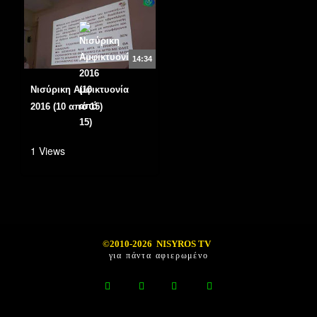
14:34
Νισύρικη Αμφικτυονία
2016 (10 από 15)
1 Views
©2010-2026 NISYROS TV
για πάντα αφιερωμένο