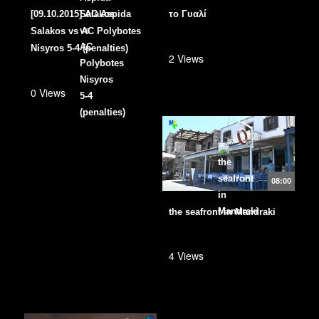
[09.10.2015] AC Aspida
το Γυαλί
Salakos vs AC Polybotes
Nisyros 5-4 (penalties)
2 Views
0 Views
08:00
the seafront in Mandraki
4 Views