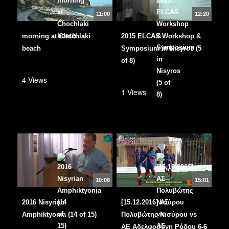
11:00
12:20
morning at Chochlaki
2015 ELCAS Workshop &
beach
Symposium in Nisyros (5
of 8)
4 Views
1 Views
10:06
15:01
2016 Nisyrian
[15.12.2016] ΑΣ
Amphiktyonia (14 of 15)
Πολυβώτης Νισύρου vs
ΑΕ Αδελφοσύνη Ρόδου 6-6