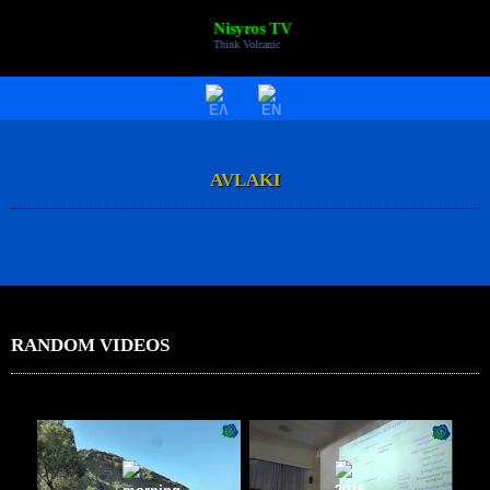
Nisyros TV
Think Volcanic
HOME
VIDEOS
AVLAKI
NISYROS
AC POLYBOTES
EVENTS
NTV BIZ
RANDOM VIDEOS