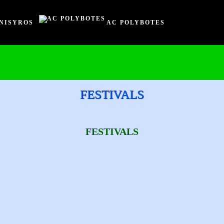
NISYROS
AC POLYBOTES
FESTIVALS
FESTIVALS