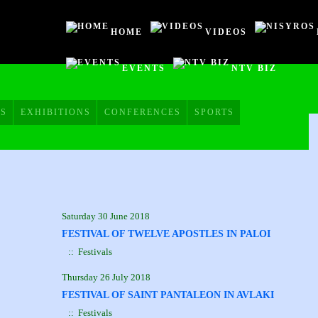
HOME
VIDEOS
EVENTS
NTV BIZ
HOME
VIDEOS
S
EXHIBITIONS
CONFERENCES
SPORTS
NISYROS
AC POLYBOTES
EVENTS
NTV BIZ
Saturday 30 June 2018
FESTIVAL OF TWELVE APOSTLES IN PALOI
:: Festivals
Thursday 26 July 2018
FESTIVAL OF SAINT PANTALEON IN AVLAKI
:: Festivals