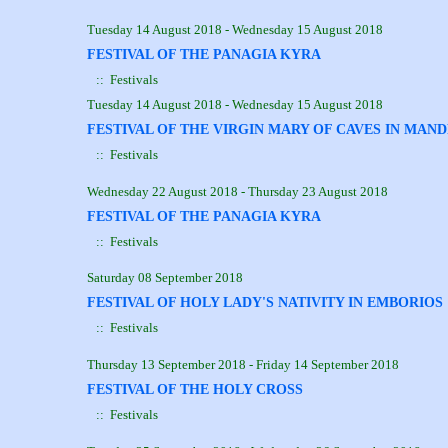
Tuesday 14 August 2018 - Wednesday 15 August 2018
FESTIVAL OF THE PANAGIA KYRA
:: Festivals
Tuesday 14 August 2018 - Wednesday 15 August 2018
FESTIVAL OF THE VIRGIN MARY OF CAVES IN MAN
:: Festivals
Wednesday 22 August 2018 - Thursday 23 August 2018
FESTIVAL OF THE PANAGIA KYRA
:: Festivals
Saturday 08 September 2018
FESTIVAL OF HOLY LADY'S NATIVITY IN EMBORIOS
:: Festivals
Thursday 13 September 2018 - Friday 14 September 2018
FESTIVAL OF THE HOLY CROSS
:: Festivals