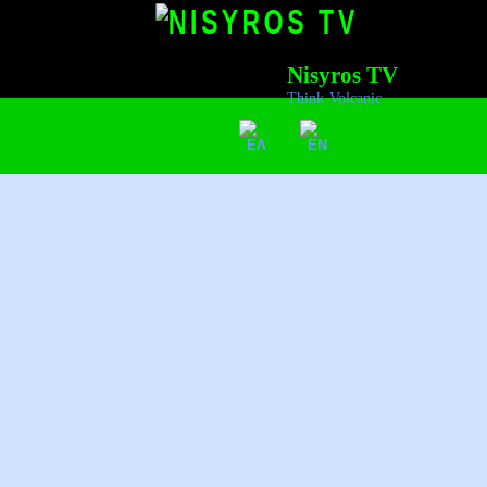
Nisyros TV
Think Volcanic